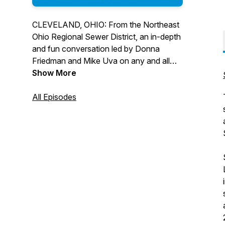
CLEVELAND, OHIO: From the Northeast
Ohio Regional Sewer District, an in-depth
and fun conversation led by Donna
Friedman and Mike Uva on any and all
topics related to clean water, wastewater
Show More
treatment, stormwater management, and
the people, projects, and programs
All Episodes
serving Lake Erie and our local
waterways and communities.