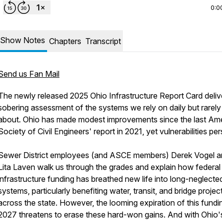
0:0
Show Notes
Chapters
Transcript
Send us Fan Mail
The newly released 2025 Ohio Infrastructure Report Card deliv
sobering assessment of the systems we rely on daily but rarely
about. Ohio has made modest improvements since the last Am
Society of Civil Engineers' report in 2021, yet vulnerabilities pers
Sewer District employees (and ASCE members) Derek Vogel 
Lita Laven walk us through the grades and explain how federal
infrastructure funding has breathed new life into long-neglecte
systems, particularly benefiting water, transit, and bridge projec
across the state. However, the looming expiration of this fundin
2027 threatens to erase these hard-won gains. And with Ohio'