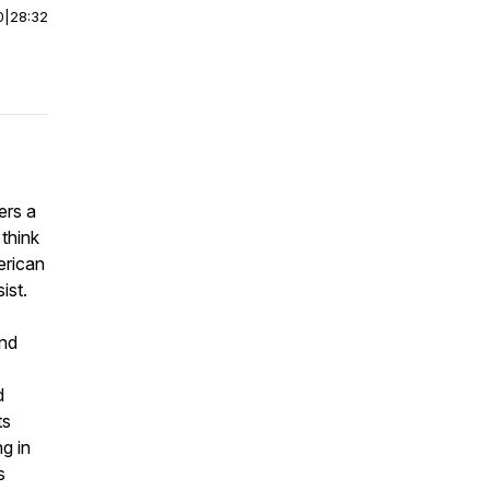
0
|
28:32
ers a
 think
erican
ist.
and
d
ts
g in
s