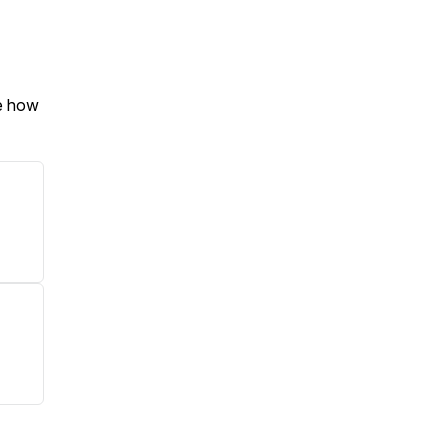
e how