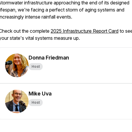
stormwater infrastructure approaching the end of its designed
lifespan, we're facing a perfect storm of aging systems and
increasingly intense rainfall events.
Check out the complete
2025 Infrastructure Report Card
to se
your state's vital systems measure up.
Donna Friedman
Host
Mike Uva
Host