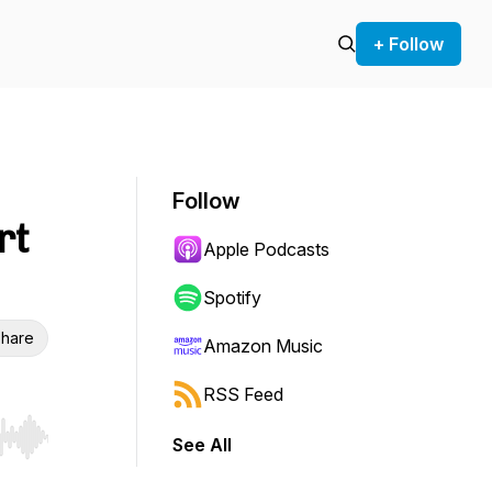
+ Follow
Follow
rt
Apple Podcasts
Spotify
hare
Amazon Music
RSS Feed
See All
r end. Hold shift to jump forward or backward.