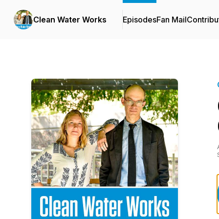
Clean Water Works
Episodes
Fan Mail
Contribu