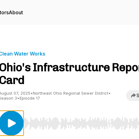
tors
About
Clean Water Works
Ohio's Infrastructure Repo
Card
August 07, 2025
•
Northeast Ohio Regional Sewer District
•
S
Season 3
•
Episode 17
Use Left/Right to seek, Home/End to jump to start o