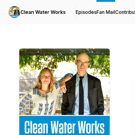
Clean Water Works
Episodes
Fan Mail
Contribu