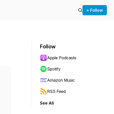
+ Follow
Follow
Apple Podcasts
Spotify
Amazon Music
RSS Feed
See All