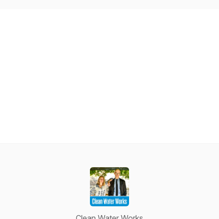
Clean Water Works