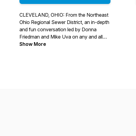
CLEVELAND, OHIO: From the Northeast
Ohio Regional Sewer District, an in-depth
and fun conversation led by Donna
Friedman and Mike Uva on any and all
topics related to clean water, wastewater
Show More
treatment, stormwater management, and
the people, projects, and programs
serving Lake Erie and our local
waterways and communities.