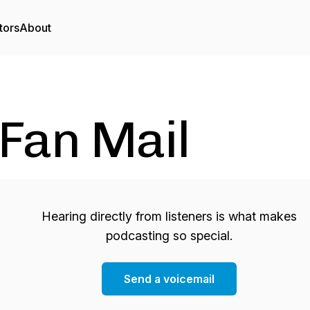
tors
About
Fan Mail
Hearing directly from listeners is what makes
podcasting so special.
Send a voicemail